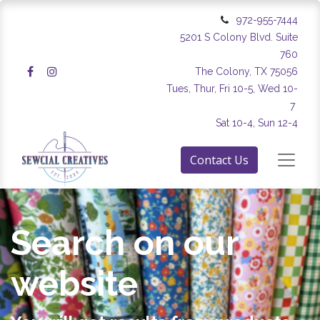
972-955-7444
5201 S Colony Blvd. Suite
760
The Colony, TX 75056
Tues, Thur, Fri 10-5, Wed 10-
7
Sat 10-4, Sun 12-4
Contact Us
Search on our
website