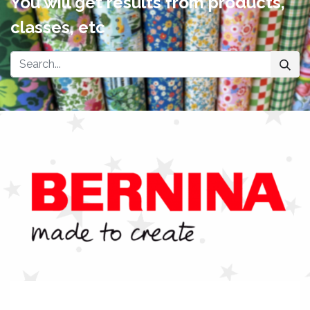
You will get results from products,
classes, etc