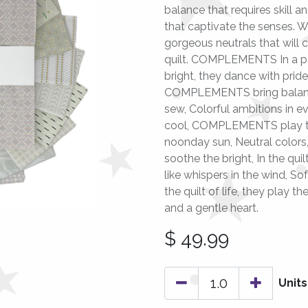
balance that requires skill an
that captivate the senses. 
gorgeous neutrals that will
quilt. COMPLEMENTS In a pat
bright, they dance with pride.
COMPLEMENTS bring balance 
sew, Colorful ambitions in e
cool, COMPLEMENTS play th
noonday sun, Neutral colors,
soothe the bright, In the qu
like whispers in the wind, S
the quilt of life, they play
and a gentle heart.
$
49.99
Units