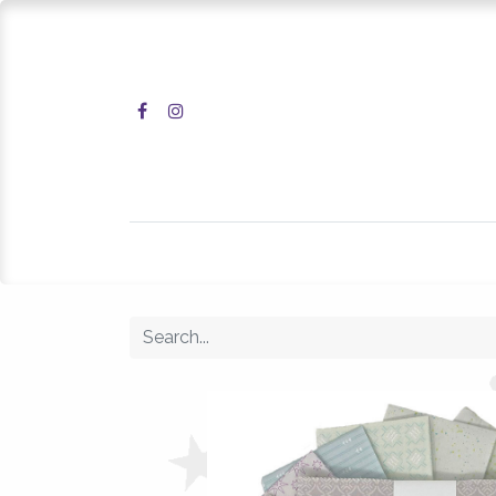
Home
Shop