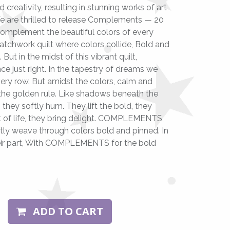
d creativity, resulting in stunning works of art
We are thrilled to release Complements — 20
 complement the beautiful colors of every
chwork quilt where colors collide, Bold and
 But in the midst of this vibrant quilt,
just right. In the tapestry of dreams we
very row. But amidst the colors, calm and
e golden rule. Like shadows beneath the
 they softly hum. They lift the bold, they
ilt of life, they bring delight. COMPLEMENTS,
oftly weave through colors bold and pinned. In
 their part, With COMPLEMENTS for the bold
ADD TO CART