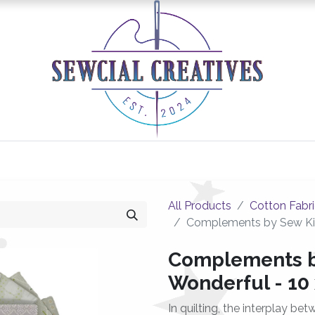
0
Classes/Events
Gallery
Longarm Services
All Products
Cotton Fabr
Complements by Sew Kin
Complements b
Wonderful - 10
In quilting, the interplay be