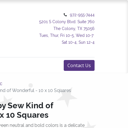
972-955-7444
5201 S Colony Blvd. Suite 760
The Colony, TX 75056
Tues, Thur, Fri 10-5, Wed 10-7
Sat 10-4, Sun 12-4
Contact Us
ic
d of Wonderful - 10 x 10 Squares
y Sew Kind of
 x 10 Squares
tween neutral and bold colors is a delicate