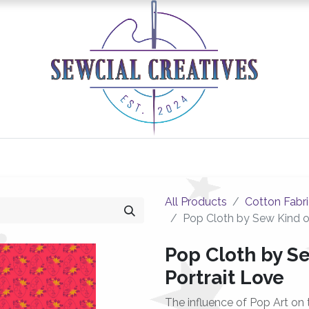
0
Classes/Events
Gallery
Longarm Services
All Products
Cotton Fabr
Pop Cloth by Sew Kind o
Pop Cloth by S
Portrait Love
The influence of Pop Art on 