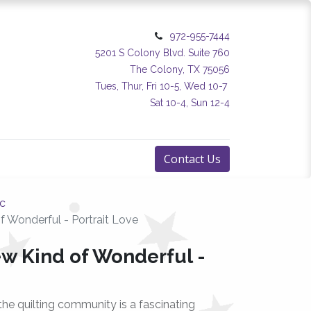
972-955-7444
5201 S Colony Blvd. Suite 760
The Colony, TX 75056
Tues, Thur, Fri 10-5, Wed 10-7
Sat 10-4, Sun 12-4
Contact Us
ic
f Wonderful - Portrait Love
ew Kind of Wonderful -
the quilting community is a fascinating