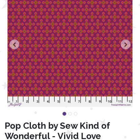
Pop Cloth by Sew Kind of
Wonderful - Vivid Love