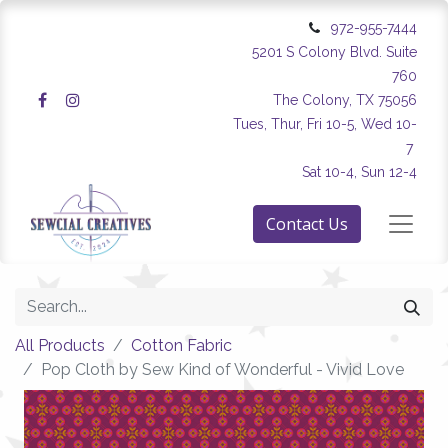
972-955-7444
5201 S Colony Blvd. Suite
760
The Colony, TX 75056
Tues, Thur, Fri 10-5, Wed 10-
7
Sat 10-4, Sun 12-4
Contact Us
All Products
Cotton Fabric
Pop Cloth by Sew Kind of Wonderful - Vivid Love