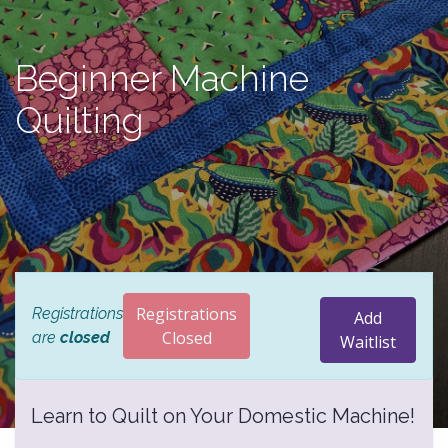
Beginner Machine
Quilting
Registrations
Registrations
Add
Closed
are
closed
Waitlist
Learn to Quilt on Your Domestic Machine!