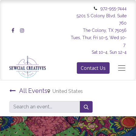
972-955-7444
5201 S Colony Blvd. Suite
760
The Colony, TX 75056
Tues, Thur, Fri 10-5, Wed 10-
7
Sat 10-4, Sun 12-4
Contact Us
All Events
United States