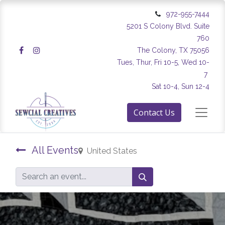
972-955-7444
5201 S Colony Blvd. Suite
760
The Colony, TX 75056
Tues, Thur, Fri 10-5, Wed 10-
7
Sat 10-4, Sun 12-4
Contact Us
All Events
United States