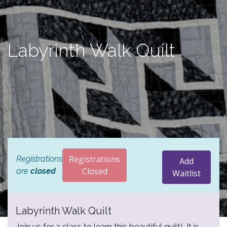
Labyrinth Walk Quilt
Registrations
Registrations
Add
Closed
are
closed
Waitlist
Labyrinth Walk Quilt
Join us for a class to learn this beautiful quilt! It is