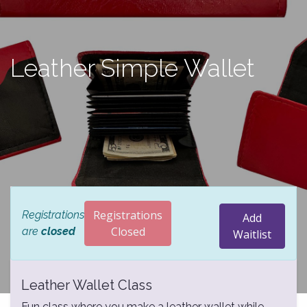
Leather Simple Wallet
Registrations
Registrations
Add
Closed
are
closed
Waitlist
Leather Wallet Class
Fun class where you make a leather wallet while