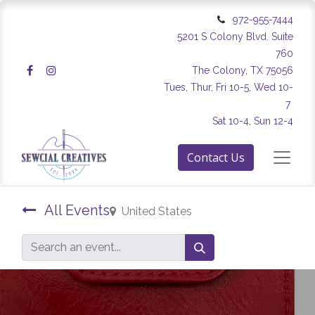
972-955-7444
5201 S Colony Blvd. Suite
760
The Colony, TX 75056
Tues, Thur, Fri 10-5, Wed 10-
7
Sat 10-4, Sun 12-4
Contact Us
All Events
United States