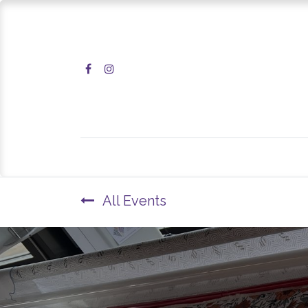
Home
Shop
All Events