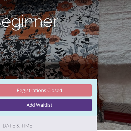
Beginner
Registrations Closed
Add Waitlist
DATE & TIME