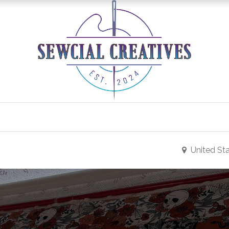
0
Classes/Events
Gallery
Longarm Services
United St