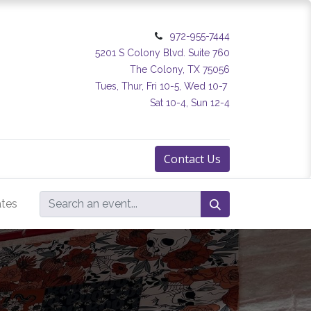
972-955-7444
5201 S Colony Blvd. Suite 760
The Colony, TX 75056
Tues, Thur, Fri 10-5, Wed 10-7
Sat 10-4, Sun 12-4
Contact Us
ates