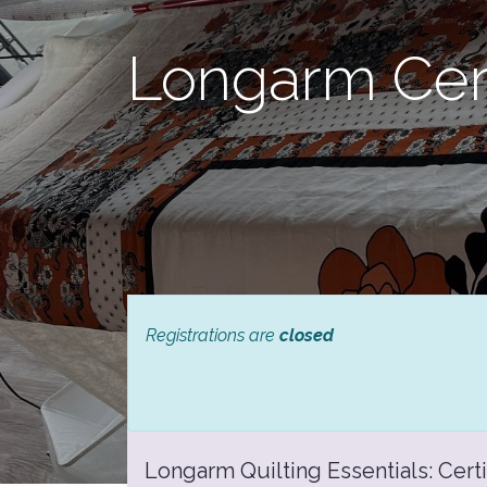
Longarm Cert
Registrations are
closed
Longarm Quilting Essentials: Certi