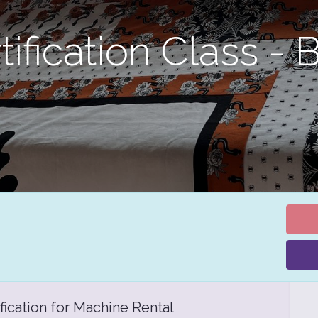
ification Class - 
fication for Machine Rental