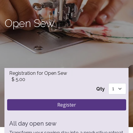
Open Sew
Registration for Open Sew
$
5.00
Qty
Register
All day open sew
Transform your sewing day into a productive retreat