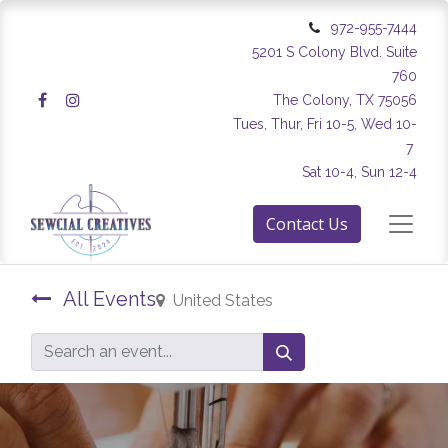
972-955-7444
5201 S Colony Blvd. Suite
760
The Colony, TX 75056
Tues, Thur, Fri 10-5, Wed 10-
7
Sat 10-4, Sun 12-4
Contact Us
All Events
United States