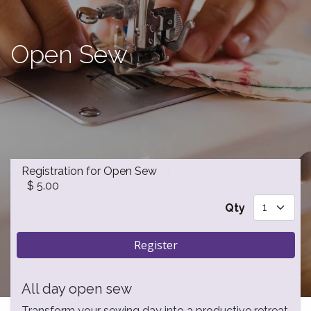
Open Sew
Registration for Open Sew
$
5.00
Qty
Register
All day open sew
Transform your sewing day into a productive retreat