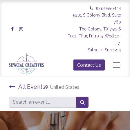
972-955-7444
5201 S Colony Blvd. Suite
760
The Colony, TX 75056
Tues, Thur, Fri 10-5, Wed 10-
7
Sat 10-4, Sun 12-4
Contact Us
All Events
United States