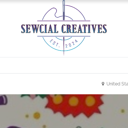
0
Classes/Events
Gallery
Longarm Services
United St