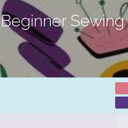
 Beginner Sewing