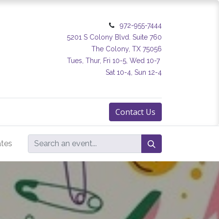
972-955-7444
5201 S Colony Blvd. Suite 760
The Colony, TX 75056
Tues, Thur, Fri 10-5, Wed 10-7
Sat 10-4, Sun 12-4
Contact Us
ates