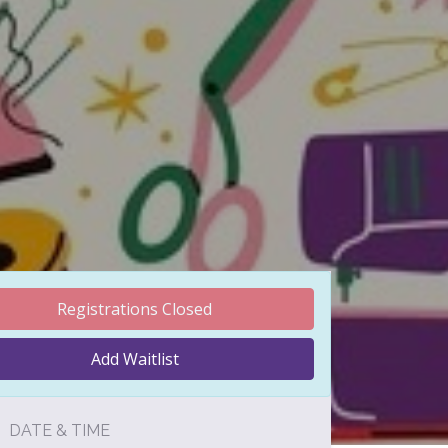
Registrations Closed
Add Waitlist
DATE & TIME