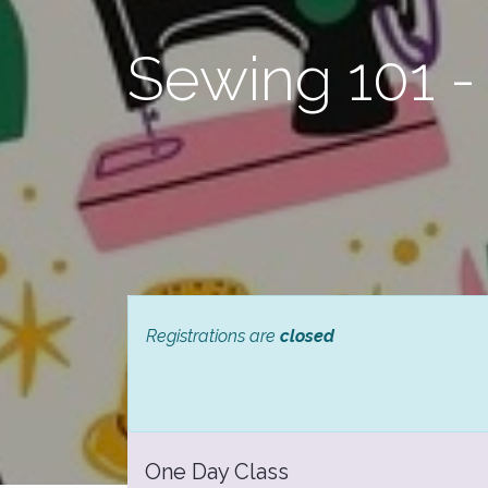
Sewing 101 -
Registrations are
closed
One Day Class