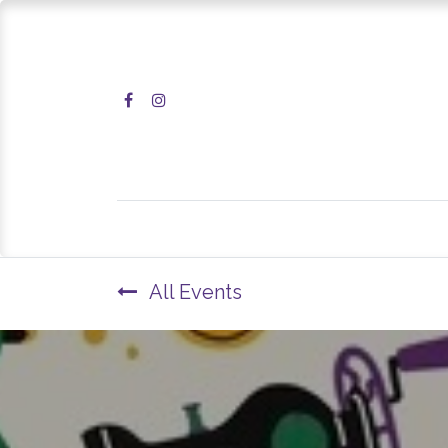
Home
Shop
All Events