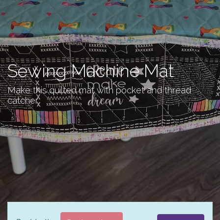
Sewing Machine Mat
Make this quilted mat with pocket and thread
catcher