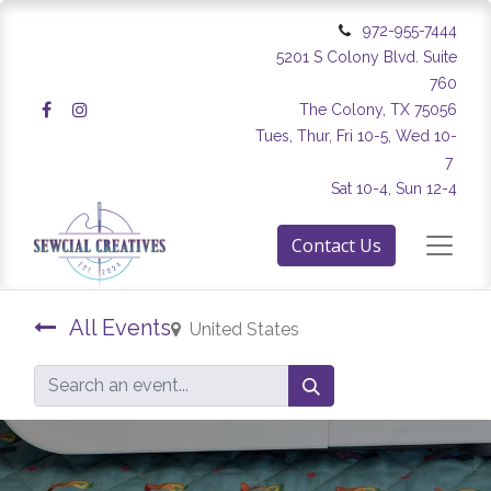
972-955-7444
5201 S Colony Blvd. Suite
760
The Colony, TX 75056
Tues, Thur, Fri 10-5, Wed 10-
7
Sat 10-4, Sun 12-4
Contact Us
All Events
United States