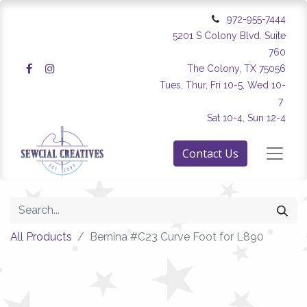
972-955-7444
5201 S Colony Blvd. Suite
760
The Colony, TX 75056
Tues, Thur, Fri 10-5, Wed 10-
7
Sat 10-4, Sun 12-4
Contact Us
All Products
Bernina #C23 Curve Foot for L890