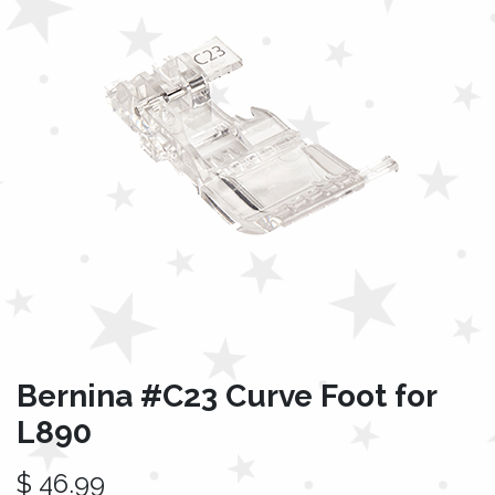
Bernina #C23 Curve Foot for
L890
$
46.99