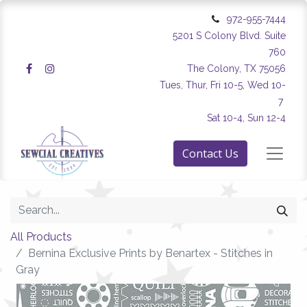
972-955-7444
5201 S Colony Blvd. Suite
760
The Colony, TX 75056
Tues, Thur, Fri 10-5, Wed 10-
7
Sat 10-4, Sun 12-4
Contact Us
All Products
Bernina Exclusive Prints by Benartex - Stitches in
Gray