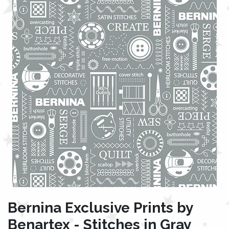
Bernina Exclusive Prints by
Benartex - Stitches in Gray