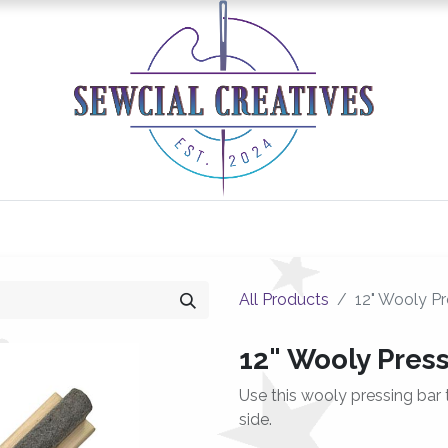
0
Classes/Events
Gallery
Longarm Services
All Products
12" Wooly Pr
12" Wooly Pres
Use this wooly pressing bar
side.