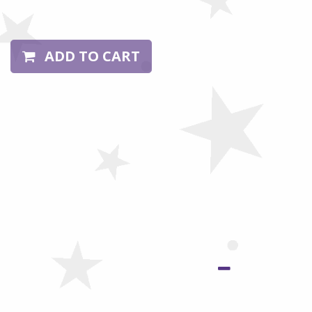
ADD TO CART