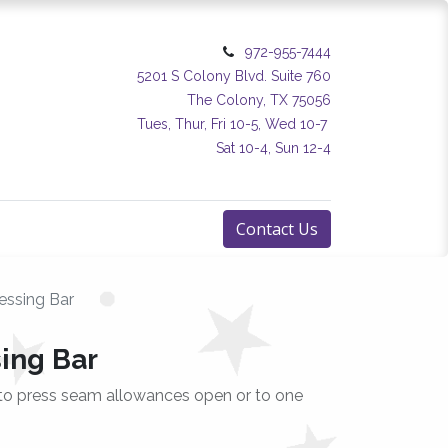
972-955-7444
5201 S Colony Blvd. Suite 760
The Colony, TX 75056
Tues, Thur, Fri 10-5, Wed 10-7
Sat 10-4, Sun 12-4
Contact Us
essing Bar
sing Bar
 to press seam allowances open or to one