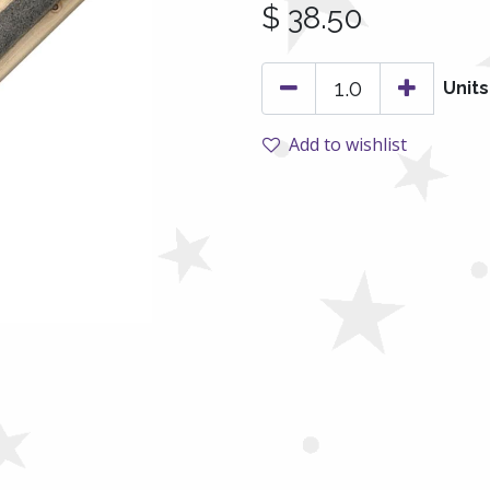
$
38.50
Units
Add to wishlist