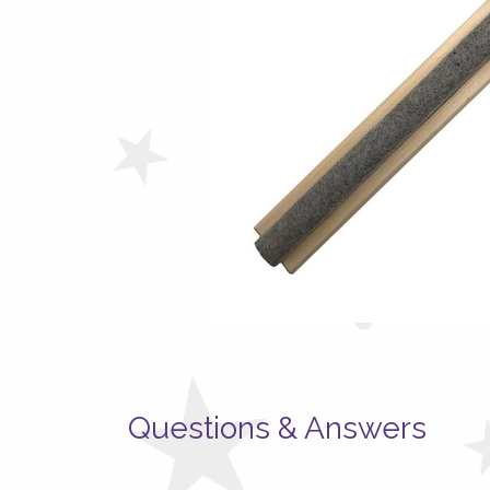
Questions & Answers