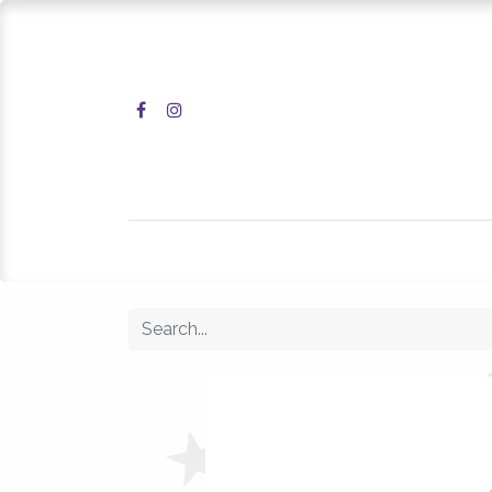
Home
Shop