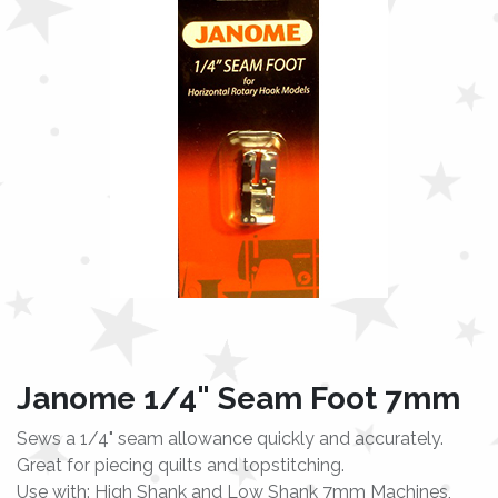
Janome 1/4" Seam Foot 7mm
Sews a 1/4" seam allowance quickly and accurately.
Great for piecing quilts and topstitching.
Use with: High Shank and Low Shank 7mm Machines,