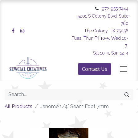
972-955-7444
5201 S Colony Blvd. Suite
760
The Colony, TX 75056
Tues, Thur, Fri 10-5, Wed 10-
7
Sat 10-4, Sun 12-4
Contact Us
All Products
Janome 1/4" Seam Foot 7mm