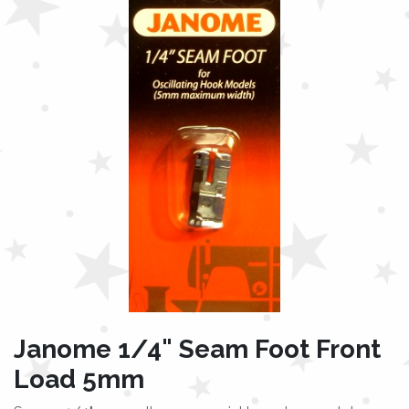
Janome 1/4" Seam Foot Front
Load 5mm