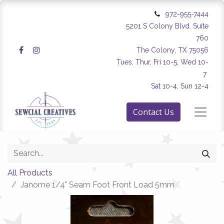
972-955-7444
5201 S Colony Blvd. Suite
760
The Colony, TX 75056
Tues, Thur, Fri 10-5, Wed 10-
7
Sat 10-4, Sun 12-4
Contact Us
All Products
Janome 1/4" Seam Foot Front Load 5mm