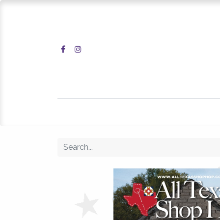
Home
Shop