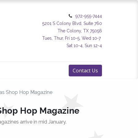
972-955-7444
5201 S Colony Blvd. Suite 760
The Colony, TX 75056
Tues, Thur, Fri 10-5, Wed 10-7
Sat 10-4, Sun 12-4
Contact Us
xas Shop Hop Magazine
 Shop Hop Magazine
agazines arrive in mid January.