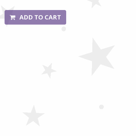
ADD TO CART