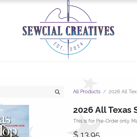
0
Classes/Events
Gallery
Longarm Services
All Products
2026 All Te
2026 All Texas
This is for Pre-Order only. M
$
13.95