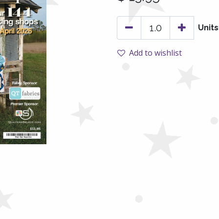
Units
Add to wishlist