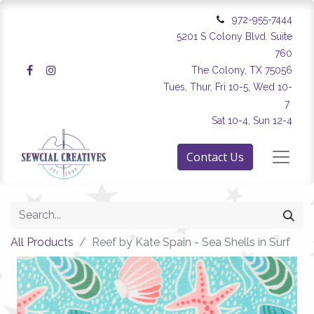
972-955-7444
5201 S Colony Blvd. Suite
760
The Colony, TX 75056
Tues, Thur, Fri 10-5, Wed 10-
7
Sat 10-4, Sun 12-4
Contact Us
All Products
Reef by Kate Spain - Sea Shells in Surf