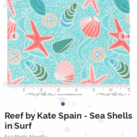
Reef by Kate Spain - Sea Shells
in Surf
Sea Shells Novelty