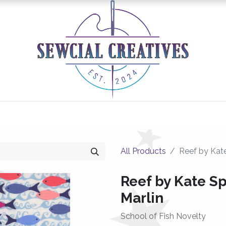
0
Classes/Events
Gallery
Longarm Services
All Products
Reef by Kate
Reef by Kate Sp
Marlin
School of Fish Novelty