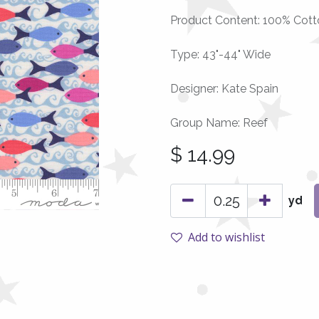
Product Content: 100% Cott
Type: 43"-44" Wide
Designer: Kate Spain
Group Name: Reef
$
14.99
yd
Add to wishlist