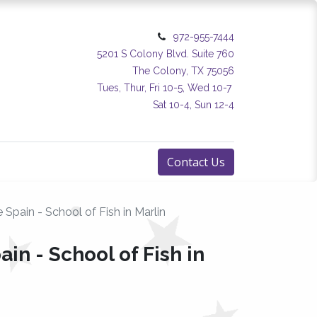
972-955-7444
5201 S Colony Blvd. Suite 760
The Colony, TX 75056
Tues, Thur, Fri 10-5, Wed 10-7
Sat 10-4, Sun 12-4
Contact Us
 Spain - School of Fish in Marlin
ain - School of Fish in