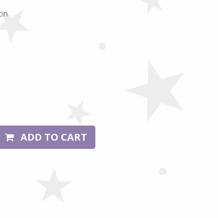
on
ADD TO CART