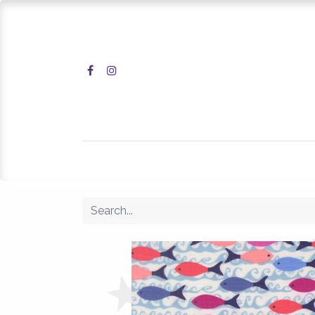
Home
Shop