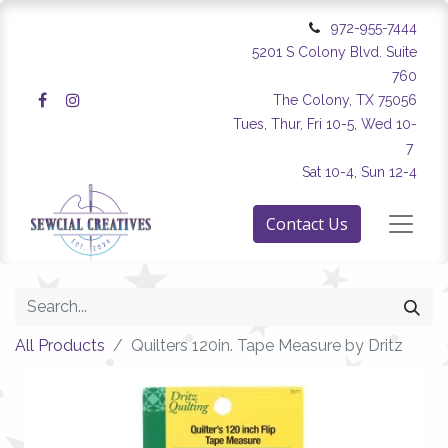
972-955-7444
5201 S Colony Blvd. Suite
760
The Colony, TX 75056
Tues, Thur, Fri 10-5, Wed 10-
7
Sat 10-4, Sun 12-4
Contact Us
All Products
Quilters 120in. Tape Measure by Dritz