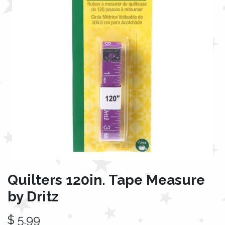
Quilters 120in. Tape Measure
by Dritz
$
5.99