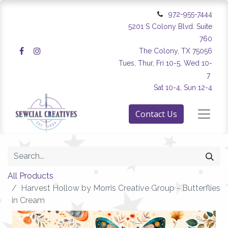
972-955-7444
5201 S Colony Blvd. Suite
760
The Colony, TX 75056
Tues, Thur, Fri 10-5, Wed 10-
7
Sat 10-4, Sun 12-4
Contact Us
All Products
Harvest Hollow by Morris Creative Group - Butterflies
in Cream