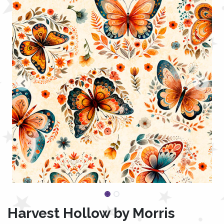
Harvest Hollow by Morris