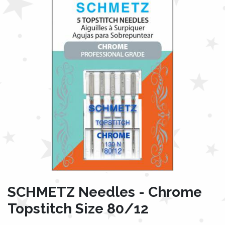
SCHMETZ Needles - Chrome
Topstitch Size 80/12