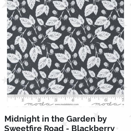
Midnight in the Garden by
Sweetfire Road - Blackberry