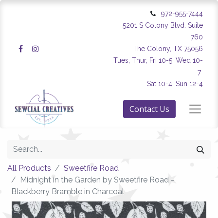
972-955-7444
5201 S Colony Blvd. Suite
760
The Colony, TX 75056
Tues, Thur, Fri 10-5, Wed 10-
7
Sat 10-4, Sun 12-4
Contact Us
All Products
Sweetfire Road
Midnight in the Garden by Sweetfire Road -
Blackberry Bramble in Charcoal