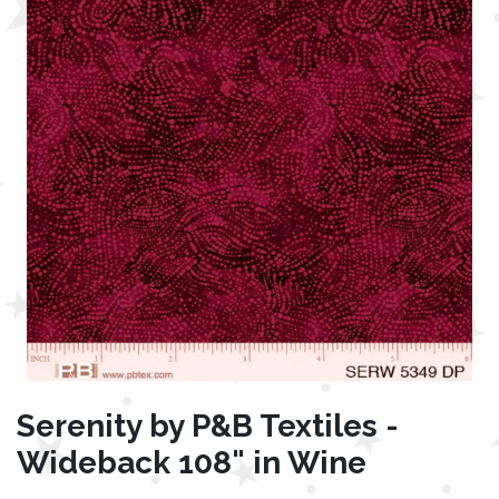
Serenity by P&B Textiles -
Wideback 108" in Wine