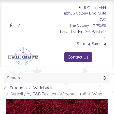
972-955-7444
5201 S Colony Blvd. Suite
760
The Colony, TX 75056
Tues, Thur, Fri 10-5, Wed 10-
7
Sat 10-4, Sun 12-4
Contact Us
All Products
Wideback
Serenity by P&B Textiles - Wideback 108" in Wine