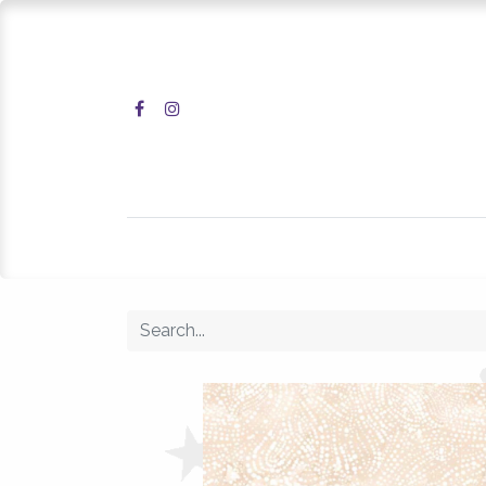
Home
Shop