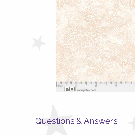
Questions & Answers