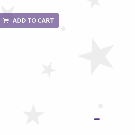
ADD TO CART