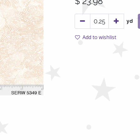
$
23.98
yd
Add to wishlist