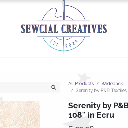
0
Classes/Events
Gallery
Longarm Services
All Products
Wideback
Serenity by P&B Textiles
Serenity by P&B
108" in Ecru