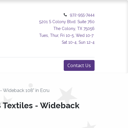
972-955-7444
5201 S Colony Blvd. Suite 760
The Colony, TX 75056
Tues, Thur, Fri 10-5, Wed 10-7
Sat 10-4, Sun 12-4
Contact Us
 - Wideback 108" in Ecru
 Textiles - Wideback