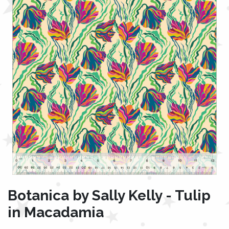
Botanica by Sally Kelly - Tulip
in Macadamia