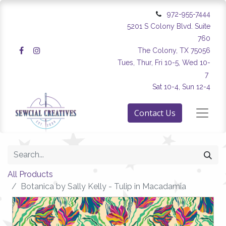
972-955-7444
5201 S Colony Blvd. Suite
760
The Colony, TX 75056
Tues, Thur, Fri 10-5, Wed 10-
7
Sat 10-4, Sun 12-4
Contact Us
All Products
Botanica by Sally Kelly - Tulip in Macadamia