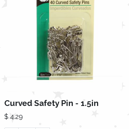
Curved Safety Pin - 1.5in
$
4.29