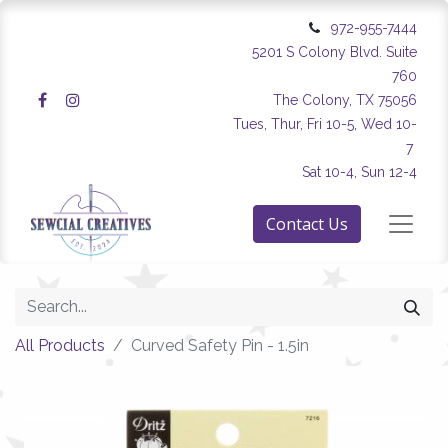
972-955-7444
5201 S Colony Blvd. Suite
760
The Colony, TX 75056
Tues, Thur, Fri 10-5, Wed 10-
7
Sat 10-4, Sun 12-4
Contact Us
All Products
Curved Safety Pin - 1.5in