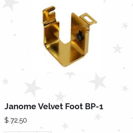
Janome Velvet Foot BP-1
$
72.50