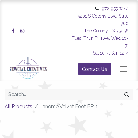
972-955-7444
5201 S Colony Blvd. Suite
760
The Colony, TX 75056
Tues, Thur, Fri 10-5, Wed 10-
7
Sat 10-4, Sun 12-4
Contact Us
All Products
Janome Velvet Foot BP-1