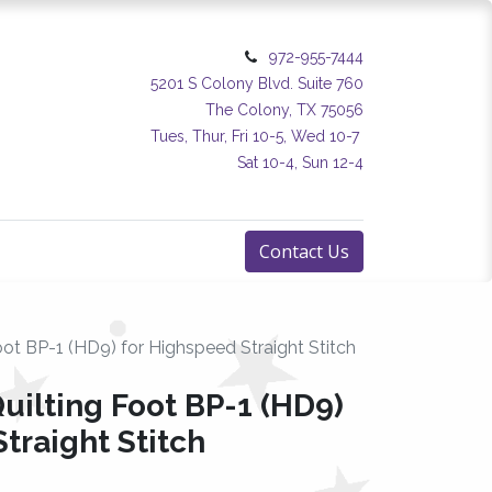
972-955-7444
5201 S Colony Blvd. Suite 760
The Colony, TX 75056
Tues, Thur, Fri 10-5, Wed 10-7
Sat 10-4, Sun 12-4
Contact Us
ot BP-1 (HD9) for Highspeed Straight Stitch
uilting Foot BP-1 (HD9)
traight Stitch