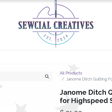
0
Classes/Events
Gallery
Longarm Services
All Products
Janome Ditch Quilting Fo
Janome Ditch Q
for Highspeed S