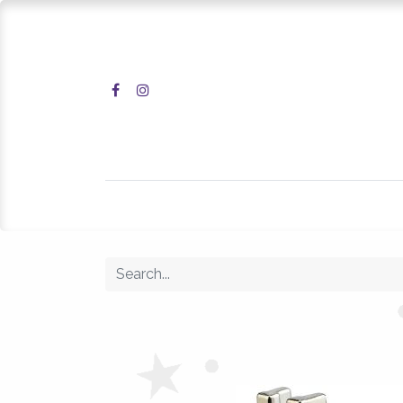
Home
Shop