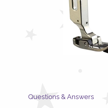
Questions & Answers