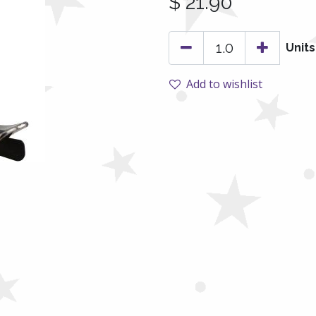
$
21.90
Units
Add to wishlist