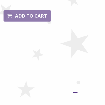
ADD TO CART