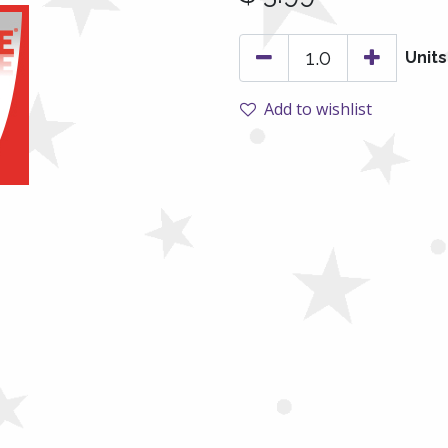
Units
Add to wishlist