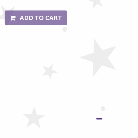
ADD TO CART