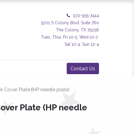
972-955-7444
5201 S Colony Blvd. Suite 760
The Colony, TX 75056
Tues, Thur, Fri 10-5, Wed 10-7
Sat 10-4, Sun 12-4
Contact Us
 Cover Plate (HP needle plate)
ver Plate (HP needle