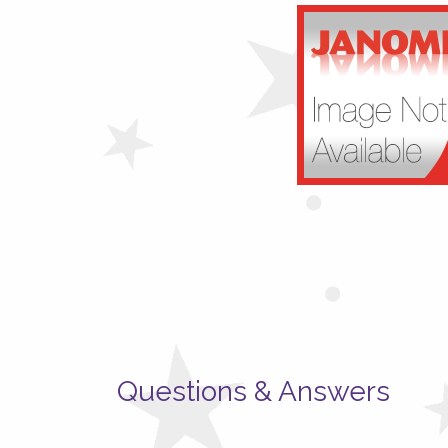
Questions & Answers