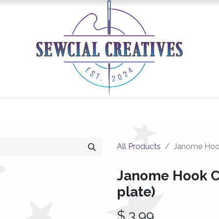
0
Classes/Events
Gallery
Longarm Services
All Products
Janome Hook
Janome Hook Co
plate)
$
3.99