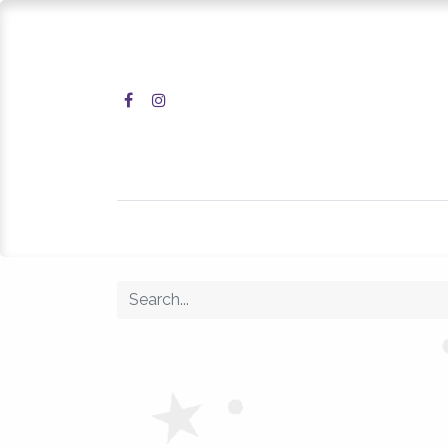
Home
Shop