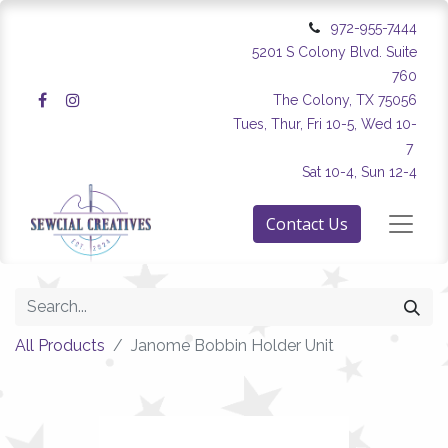
972-955-7444
5201 S Colony Blvd. Suite
760
The Colony, TX 75056
Tues, Thur, Fri 10-5, Wed 10-
7
Sat 10-4, Sun 12-4
Contact Us
All Products
Janome Bobbin Holder Unit