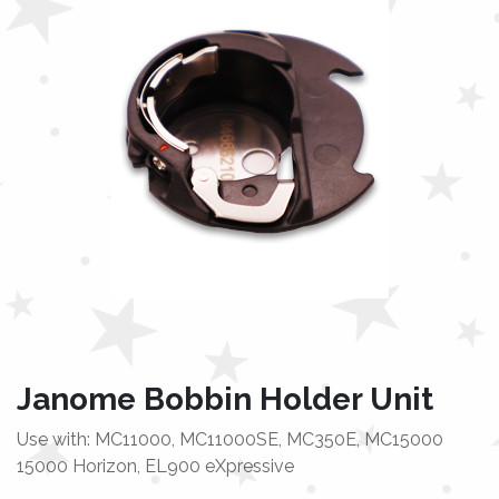
Janome Bobbin Holder Unit
Use with: MC11000, MC11000SE, MC350E, MC15000
15000 Horizon, EL900 eXpressive