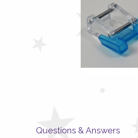
Questions & Answers