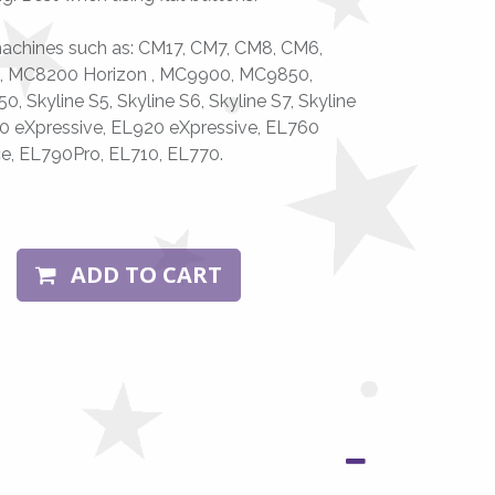
achines such as: CM17, CM7, CM8, CM6,
, MC8200 Horizon , MC9900, MC9850,
 Skyline S5, Skyline S6, Skyline S7, Skyline
0 eXpressive, EL920 eXpressive, EL760
ce, EL790Pro, EL710, EL770.
ADD TO CART