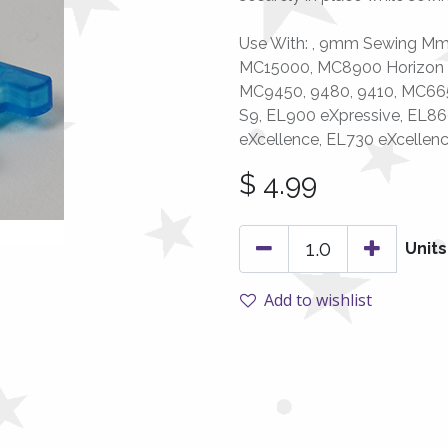
Use With: , 9mm Sewing Mm
MC15000, MC8900 Horizon 
MC9450, 9480, 9410, MC6650,
S9, EL900 eXpressive, EL86
eXcellence, EL730 eXcellen
$
4.99
Units
Add to wishlist