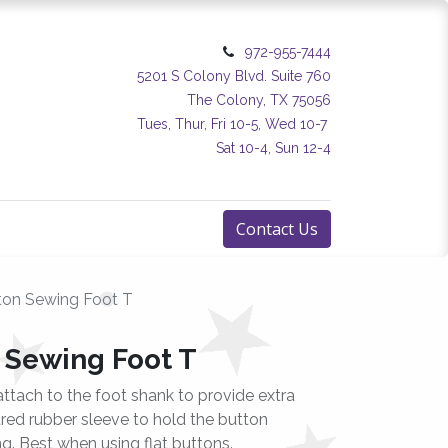
972-955-7444
5201 S Colony Blvd. Suite 760
The Colony, TX 75056
Tues, Thur, Fri 10-5, Wed 10-7
Sat 10-4, Sun 12-4
Contact Us
on Sewing Foot T
 Sewing Foot T
attach to the foot shank to provide extra
tured rubber sleeve to hold the button
ng. Best when using flat buttons.