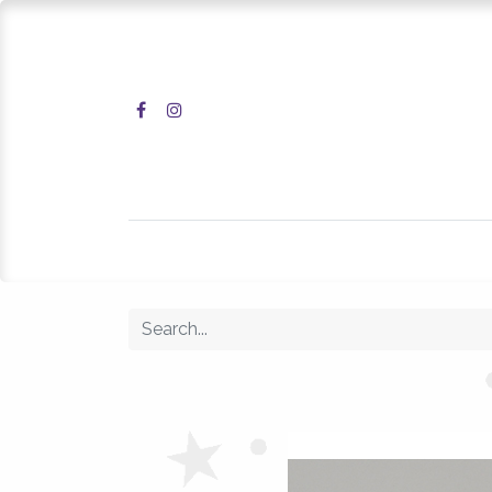
Home
Shop