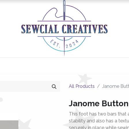
0
Classes/Events
Gallery
Longarm Services
All Products
Janome Butt
Janome Button
This foot has two bars that 
stability and also has a tex
securely in place while sewi