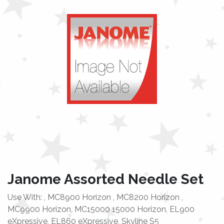
Janome Assorted Needle Set
Use With: , MC8900 Horizon , MC8200 Horizon ,
MC9900 Horizon, MC15000 15000 Horizon, EL900
eXpressive, EL860 eXpressive, Skyline S5