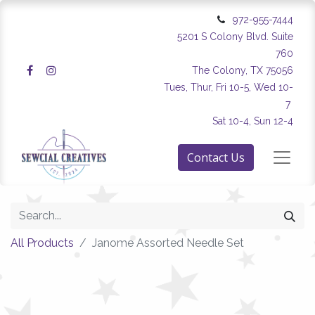
972-955-7444
5201 S Colony Blvd. Suite
760
The Colony, TX 75056
Tues, Thur, Fri 10-5, Wed 10-
7
Sat 10-4, Sun 12-4
Contact Us
All Products
Janome Assorted Needle Set