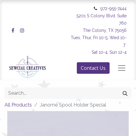
972-955-7444
5201 S Colony Blvd. Suite
760
The Colony, TX 75056
Tues, Thur, Fri 10-5, Wed 10-
7
Sat 10-4, Sun 12-4
Contact Us
All Products
Janome Spool Holder Special