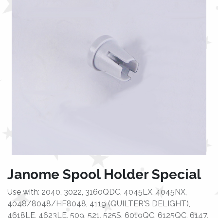
Janome Spool Holder Special
Use with: 2040, 3022, 3160QDC, 4045LX, 4045NX,
4048/8048/HF8048, 4119 (QUILTER'S DELIGHT),
4618LE, 4623LE, 509, 521, 525S, 6019QC, 6125QC, 6147,