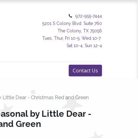
972-955-7444
5201 S Colony Blvd. Suite 760
The Colony, TX 75056
Tues, Thur, Fri 10-5, Wed 10-7
Sat 10-4, Sun 12-4
Contact Us
y Little Dear - Christmas Red and Green
asonal by Little Dear -
and Green