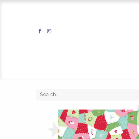
Home
Shop