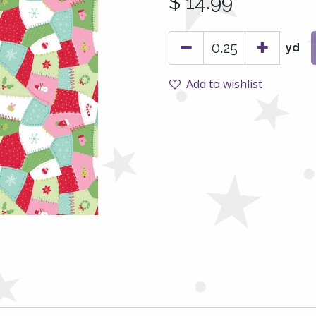
$
14.99
yd
Add to wishlist