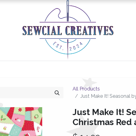
0
Classes/Events
Gallery
Longarm Services
All Products
Just Make It! Seasonal b
Just Make It! Se
Christmas Red 