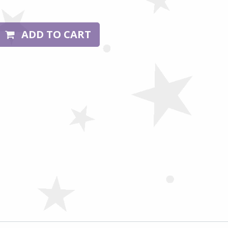
ADD TO CART