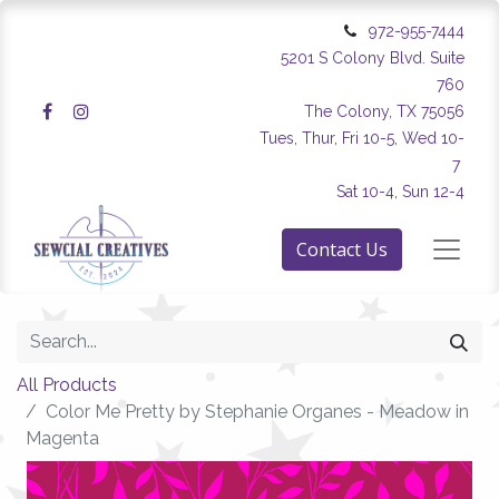
972-955-7444
5201 S Colony Blvd. Suite
760
The Colony, TX 75056
Tues, Thur, Fri 10-5, Wed 10-
7
Sat 10-4, Sun 12-4
Contact Us
All Products
Color Me Pretty by Stephanie Organes - Meadow in
Magenta