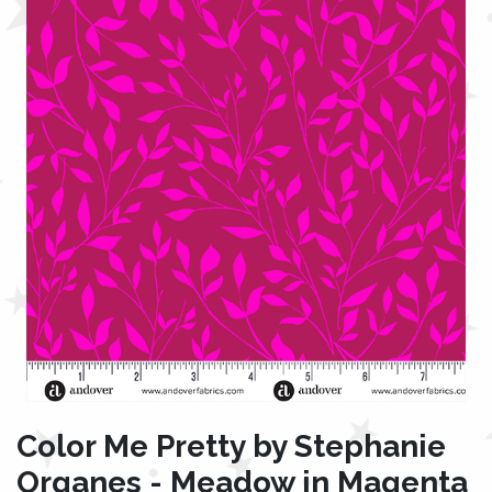
Color Me Pretty by Stephanie
Organes - Meadow in Magenta