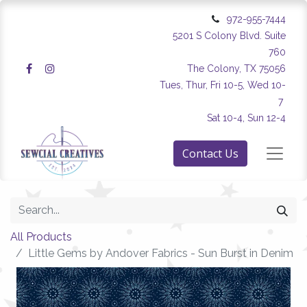
972-955-7444
5201 S Colony Blvd. Suite
760
The Colony, TX 75056
Tues, Thur, Fri 10-5, Wed 10-
7
Sat 10-4, Sun 12-4
Contact Us
All Products
Little Gems by Andover Fabrics - Sun Burst in Denim