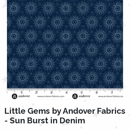
Little Gems by Andover Fabrics
- Sun Burst in Denim