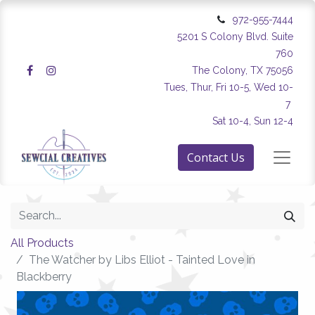
972-955-7444
5201 S Colony Blvd. Suite
760
The Colony, TX 75056
Tues, Thur, Fri 10-5, Wed 10-
7
Sat 10-4, Sun 12-4
Contact Us
All Products
The Watcher by Libs Elliot - Tainted Love in
Blackberry