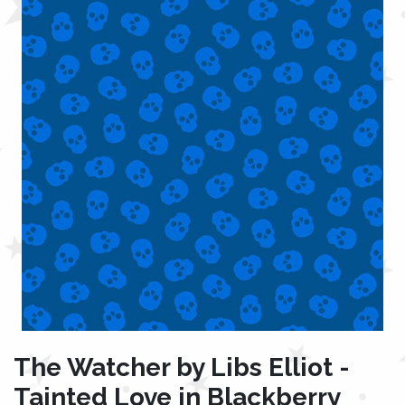
The Watcher by Libs Elliot -
Tainted Love in Blackberry