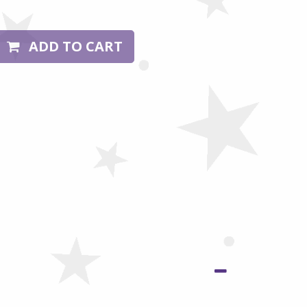
ADD TO CART