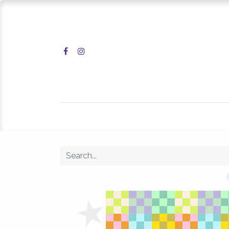
Home
Shop