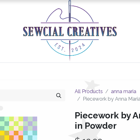
0
Classes/Events
Gallery
Longarm Services
All Products
anna maria
Piecework by Anna Maria
Piecework by A
in Powder