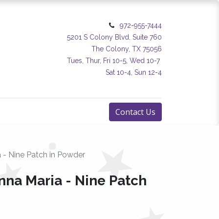
972-955-7444
5201 S Colony Blvd. Suite 760
The Colony, TX 75056
Tues, Thur, Fri 10-5, Wed 10-7
Sat 10-4, Sun 12-4
Contact Us
 - Nine Patch in Powder
nna Maria - Nine Patch