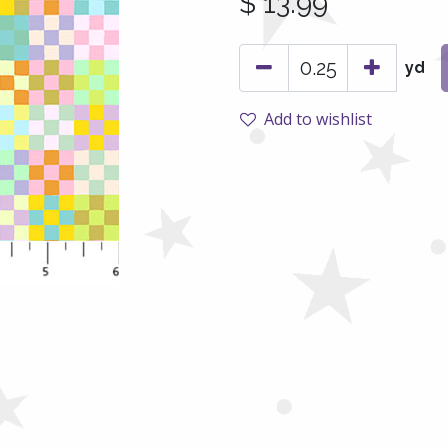
$
13.99
yd
Add to wishlist