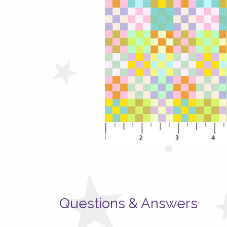
Questions & Answers