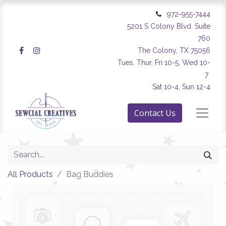
972-955-7444
5201 S Colony Blvd. Suite
760
The Colony, TX 75056
Tues, Thur, Fri 10-5, Wed 10-
7
Sat 10-4, Sun 12-4
Contact Us
All Products
Bag Buddies