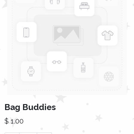
Bag Buddies
$
1.00