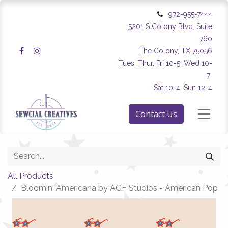
972-955-7444
5201 S Colony Blvd. Suite
760
The Colony, TX 75056
Tues, Thur, Fri 10-5, Wed 10-
7
Sat 10-4, Sun 12-4
Contact Us
All Products
Bloomin' Americana by AGF Studios - American Pop