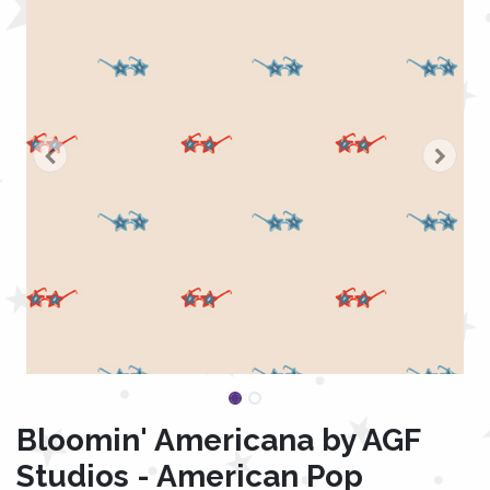
Bloomin' Americana by AGF
Studios - American Pop