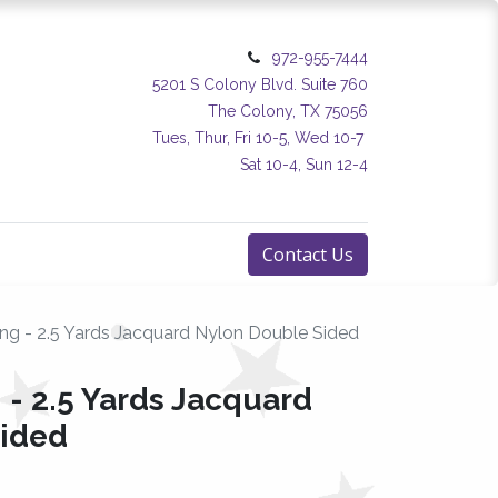
972-955-7444
5201 S Colony Blvd. Suite 760
The Colony, TX 75056
Tues, Thur, Fri 10-5, Wed 10-7
Sat 10-4, Sun 12-4
Contact Us
ng - 2.5 Yards Jacquard Nylon Double Sided
 - 2.5 Yards Jacquard
Sided