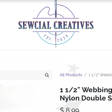
0
Classes/Events
Gallery
Longarm Services
All Products
1 1/2" Webbi
1 1/2" Webbing
Nylon Double 
$
8.99