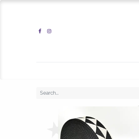
Home
Shop