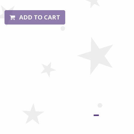
ADD TO CART