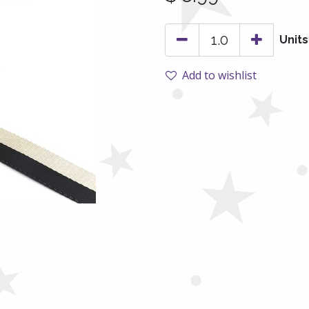
Units
Add to wishlist