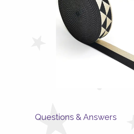
Questions & Answers