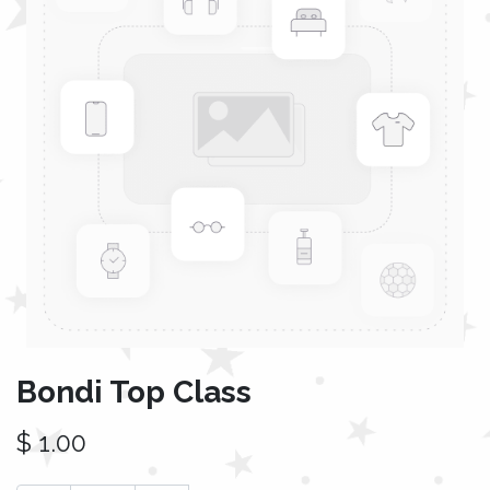
Bondi Top Class
$
1.00