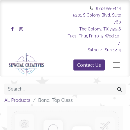
972-955-7444
5201 S Colony Blvd. Suite
760
The Colony, TX 75056
Tues, Thur, Fri 10-5, Wed 10-
7
Sat 10-4, Sun 12-4
Contact Us
All Products
Bondi Top Class