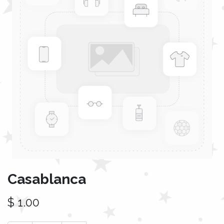
Casablanca
$
1.00