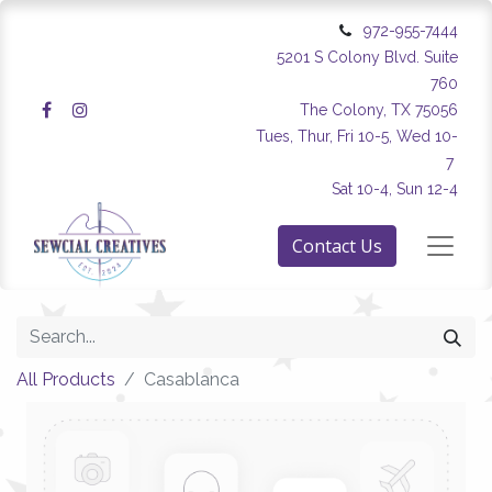
972-955-7444
5201 S Colony Blvd. Suite
760
The Colony, TX 75056
Tues, Thur, Fri 10-5, Wed 10-
7
Sat 10-4, Sun 12-4
Contact Us
All Products
Casablanca