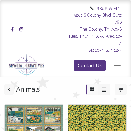
972-955-7444
5201 S Colony Blvd. Suite
760
The Colony, TX 75056
Tues, Thur, Fri 10-5, Wed 10-
7
Sat 10-4, Sun 12-4
Contact Us
Animals