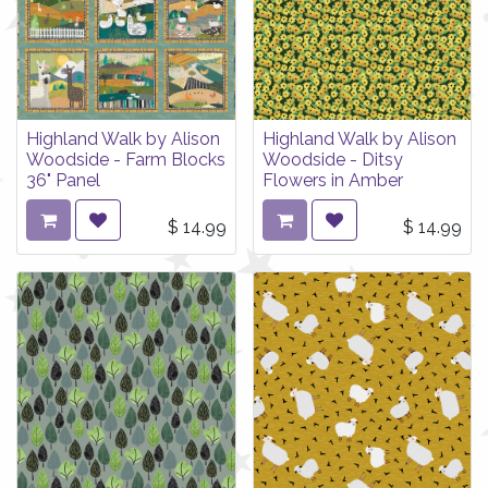
Highland Walk by Alison
Highland Walk by Alison
Woodside - Farm Blocks
Woodside - Ditsy
36" Panel
Flowers in Amber
$
14.99
$
14.99