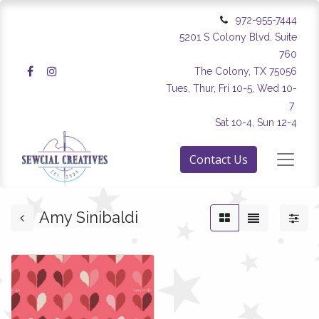
972-955-7444
5201 S Colony Blvd. Suite
760
The Colony, TX 75056
Tues, Thur, Fri 10-5, Wed 10-
7
Sat 10-4, Sun 12-4
Contact Us
Amy Sinibaldi