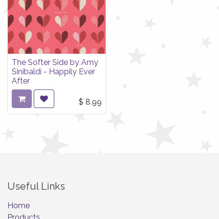
The Softer Side by Amy
Sinibaldi - Happily Ever
After
$
8.99
Useful Links
Home
Products