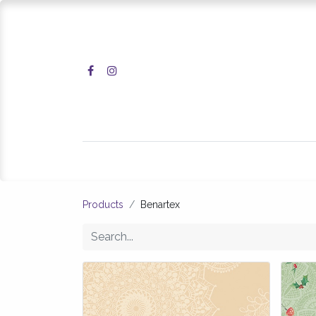
Home
Shop
Products
Benartex