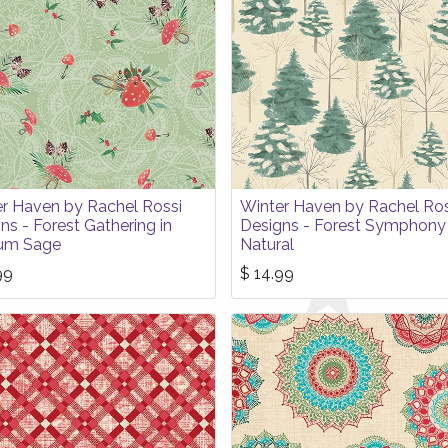
r Haven by Rachel Rossi
Winter Haven by Rachel Ros
ns - Forest Gathering in
Designs - Forest Symphony 
um Sage
Natural
99
$
14.99