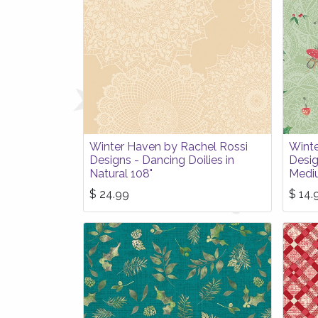
Winter Haven by Rachel Rossi
Winte
Designs - Dancing Doilies in
Desig
Natural 108"
Medi
$
24.99
$
14.