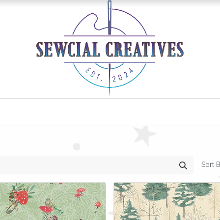
0
Classes/Events
Gallery
Longarm Services
Sort B