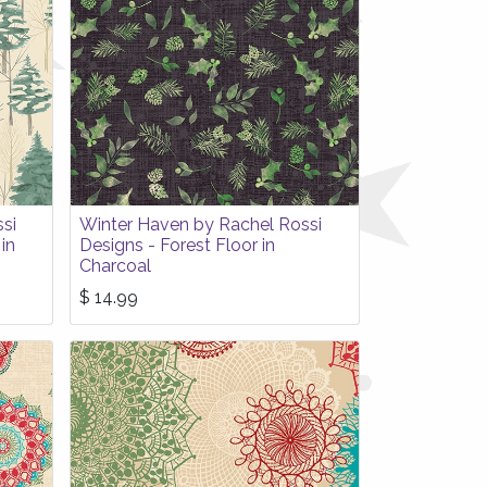
si
Winter Haven by Rachel Rossi
in
Designs - Forest Floor in
Charcoal
$
14.99