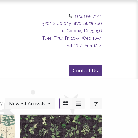
972-955-7444
5201 S Colony Blvd. Suite 760
The Colony, TX 75056
Tues, Thur, Fri 10-5, Wed 10-7
Sat 10-4, Sun 12-4
Contact Us
Newest Arrivals
y: