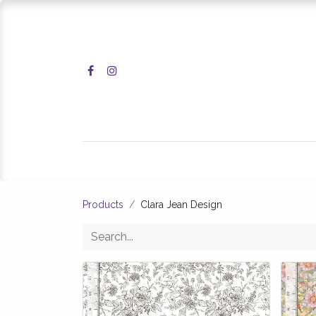
Home
Shop
Products
Clara Jean Design