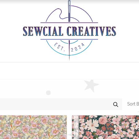
0
Classes/Events
Gallery
Longarm Services
Sort B