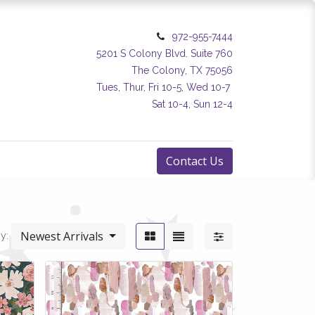
972-955-7444
5201 S Colony Blvd. Suite 760
The Colony, TX 75056
Tues, Thur, Fri 10-5, Wed 10-7
Sat 10-4, Sun 12-4
Contact Us
Newest Arrivals
y: