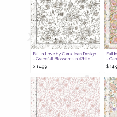
Fall in Love by Clara Jean Design
Fall 
- Gracefull Blossoms in White
- Gar
$
14.99
$
14.