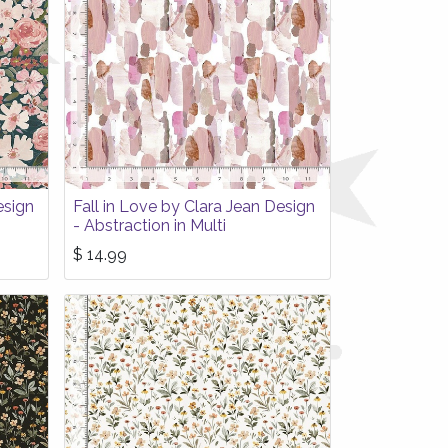
esign
Fall in Love by Clara Jean Design
- Abstraction in Multi
$
14.99