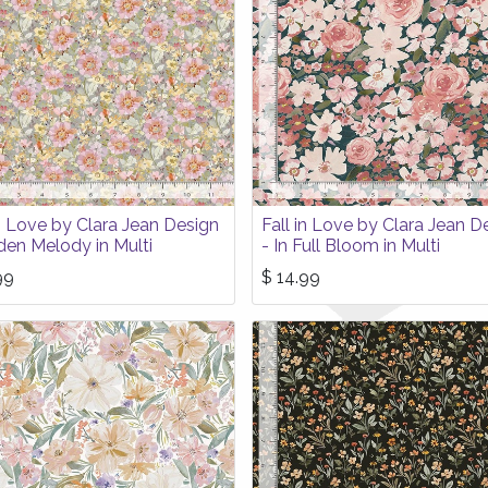
in Love by Clara Jean Design
Fall in Love by Clara Jean D
den Melody in Multi
- In Full Bloom in Multi
99
$
14.99