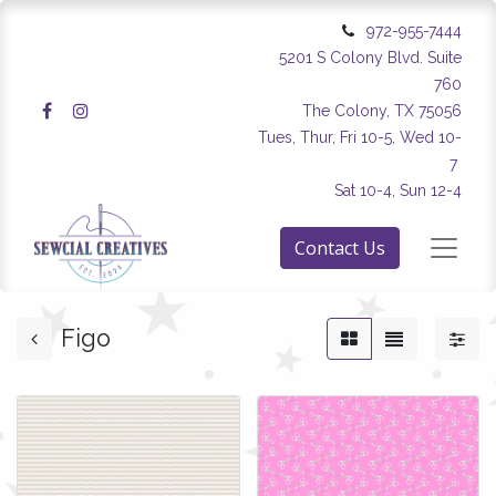
972-955-7444
5201 S Colony Blvd. Suite
760
The Colony, TX 75056
Tues, Thur, Fri 10-5, Wed 10-
7
Sat 10-4, Sun 12-4
Contact Us
Figo