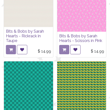
Bits & Bobs by Sarah
Hearts - Rickrack in
Bits & Bobs by Sarah
Taupe
Hearts - Scissors in Pink
$
14.99
$
14.99